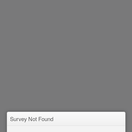
Survey Not Found