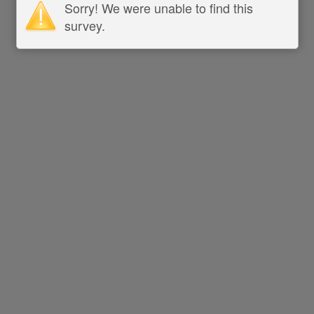
Sorry! We were unable to find this
survey.